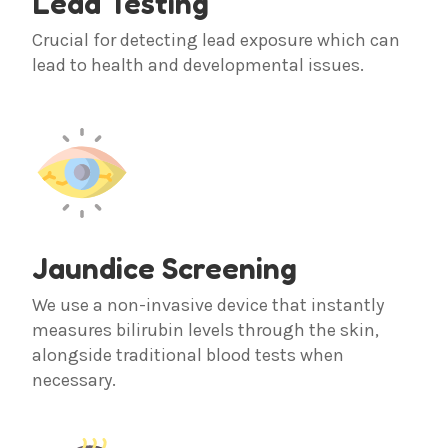
Lead Testing
Crucial for detecting lead exposure which can
lead to health and developmental issues.
Jaundice Screening
We use a non-invasive device that instantly
measures bilirubin levels through the skin,
alongside traditional blood tests when
necessary.