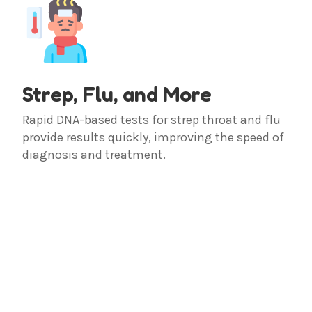
Strep, Flu, and More
Rapid DNA-based tests for strep throat and flu
provide results quickly, improving the speed of
diagnosis and treatment.