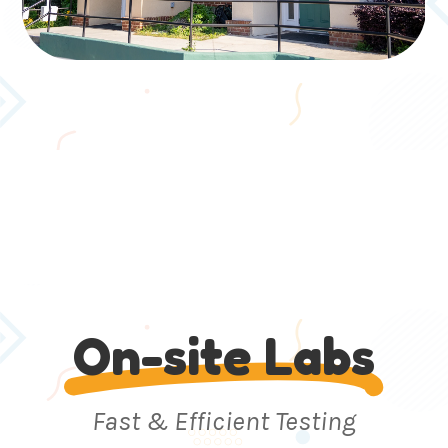
On-site Labs
Fast & Efficient Testing