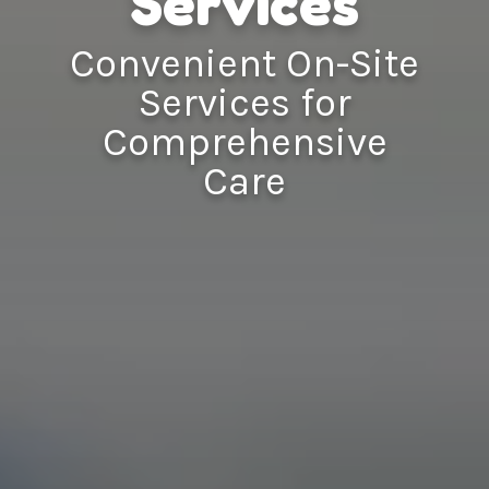
Services
Convenient On-Site
Services for
Comprehensive
Care