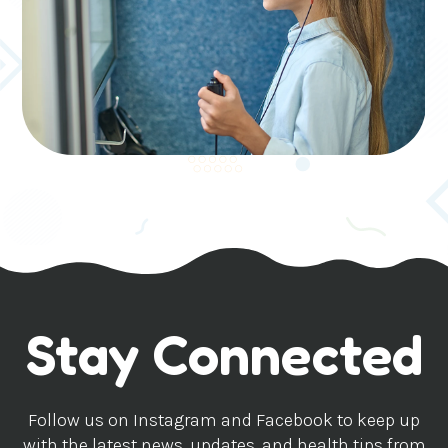
Stay Connected
Follow us on Instagram and Facebook to keep up
with the latest news, updates, and health tips from