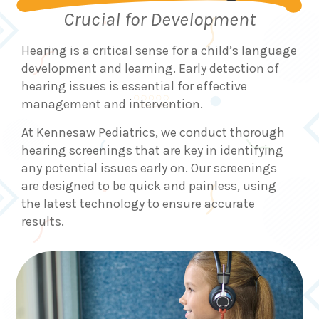
Crucial for Development
Hearing is a critical sense for a child’s language
development and learning. Early detection of
hearing issues is essential for effective
management and intervention.
At Kennesaw Pediatrics, we conduct thorough
hearing screenings that are key in identifying
any potential issues early on. Our screenings
are designed to be quick and painless, using
the latest technology to ensure accurate
results.