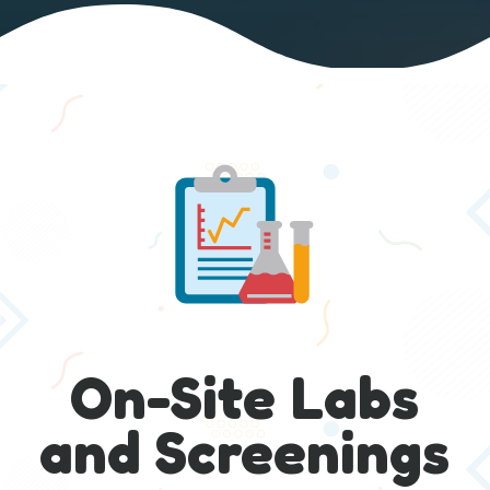
On-Site Labs
and Screenings