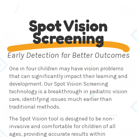
Spot Vision
Screening
Early Detection for Better Outcomes
One in four children may have vision problems
that can significantly impact their learning and
development. Our Spot Vision Screening
technology is a breakthrough in pediatric vision
care, identifying issues much earlier than
traditional methods.
The Spot Vision tool is designed to be non-
invasive and comfortable for children of all
ages, providing accurate results within