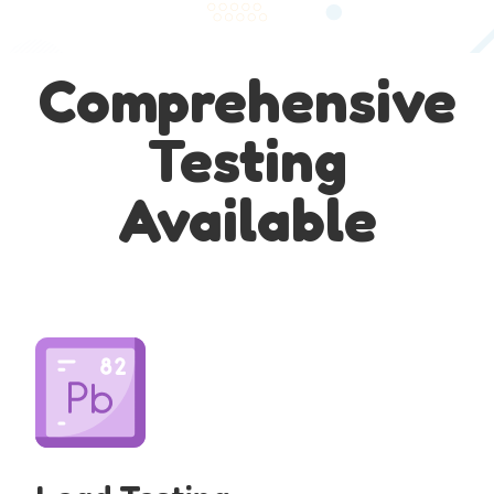
Comprehensive
Testing
Available