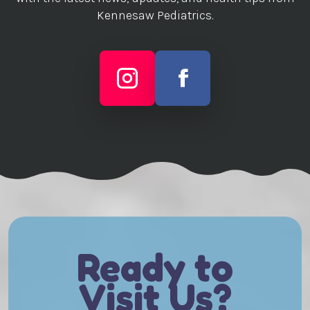
Kennesaw Pediatrics.
Ready to
Visit Us?