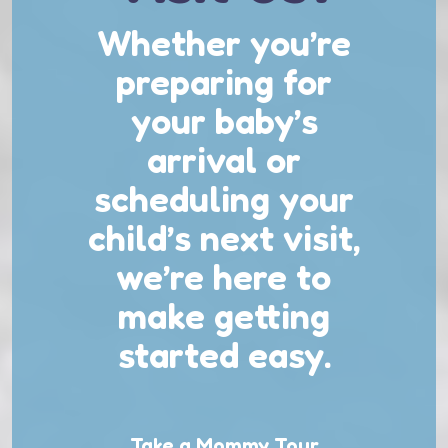
Whether you’re
preparing for
your baby’s
arrival or
scheduling your
child’s next visit,
we’re here to
make getting
started easy.
Take a Mommy Tour