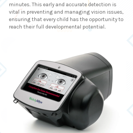
minutes. This early and accurate detection is
vital in preventing and managing vision issues,
ensuring that every child has the opportunity to
reach their full developmental potential.