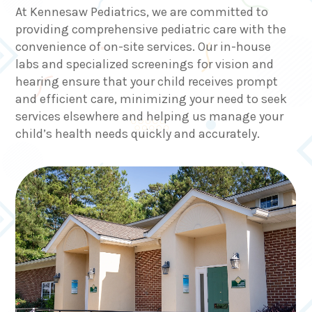
At Kennesaw Pediatrics, we are committed to
providing comprehensive pediatric care with the
convenience of on-site services. Our in-house
labs and specialized screenings for vision and
hearing ensure that your child receives prompt
and efficient care, minimizing your need to seek
services elsewhere and helping us manage your
child’s health needs quickly and accurately.