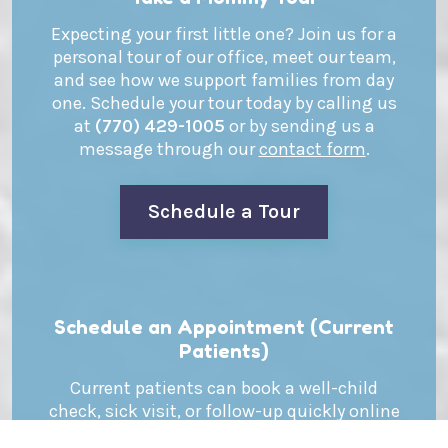
Expecting your first little one? Join us for a
personal tour of our office, meet our team,
and see how we support families from day
one. Schedule your tour today by calling us
at
(770) 429-1005
or by sending us a
message through our
contact form
.
Schedule a Tour
Schedule an Appointment (Current
Patients)
Current patients can book a well-child
check, sick visit, or follow-up quickly online
or by phone. Schedule your appointment