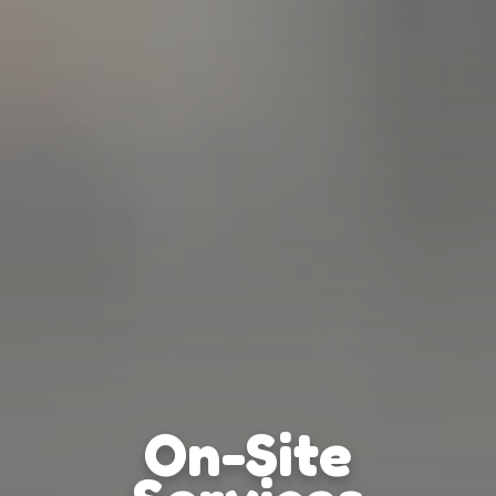
On-Site