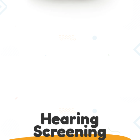
Hearing
Screening