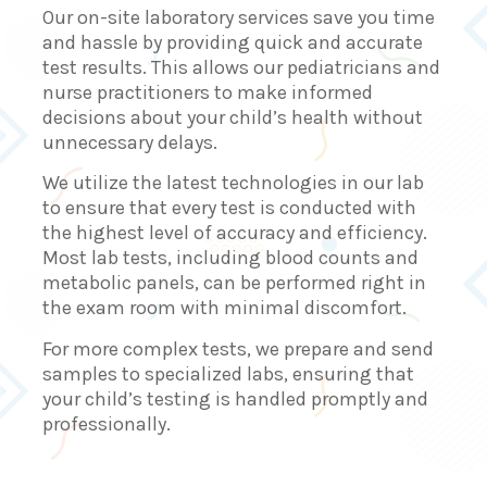
Our on-site laboratory services save you time
and hassle by providing quick and accurate
test results. This allows our pediatricians and
nurse practitioners to make informed
decisions about your child’s health without
unnecessary delays.
We utilize the latest technologies in our lab
to ensure that every test is conducted with
the highest level of accuracy and efficiency.
Most lab tests, including blood counts and
metabolic panels, can be performed right in
the exam room with minimal discomfort.
For more complex tests, we prepare and send
samples to specialized labs, ensuring that
your child’s testing is handled promptly and
professionally.