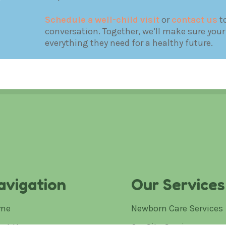
Schedule a well-child visit
or
contact us
to
conversation. Together, we’ll make sure your
everything they need for a healthy future.
avigation
Our Services
me
Newborn Care Services