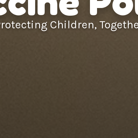
cine Po
rotecting Children, Togeth