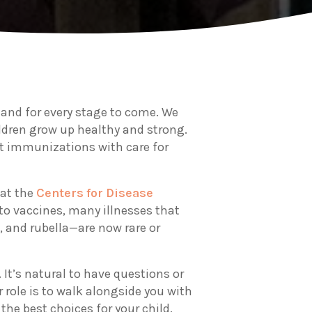
y and for every stage to come. We
ildren grow up healthy and strong.
t immunizations with care for
 at the
Centers for Disease
to vaccines, many illnesses that
, and rubella—are now rare or
 It’s natural to have questions or
 role is to walk alongside you with
e best choices for your child.