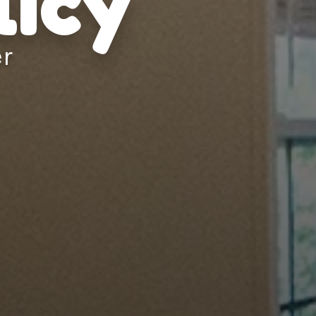
licy
er