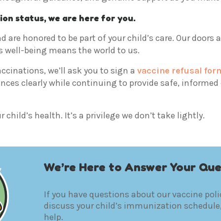
ion status, we are here for you.
d are honored to be part of your child’s care. Our doors 
s well-being means the world to us.
accinations, we’ll ask you to sign a
vaccine refusal for
es clearly while continuing to provide safe, informed c
child’s health. It’s a privilege we don’t take lightly.
We’re Here to Answer Your Que
If you have questions about our vaccine polic
discuss your child’s immunization schedule,
help.