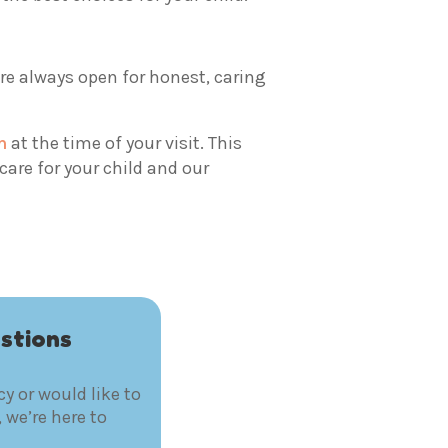
are always open for honest, caring
m
at the time of your visit. This
are for your child and our
stions
y or would like to
 we’re here to