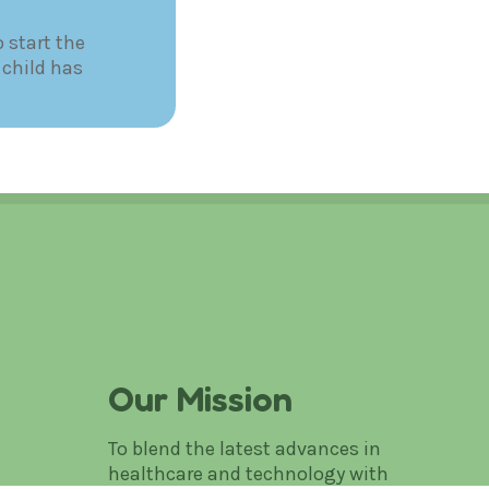
 start the
 child has
Our Mission
To blend the latest advances in
healthcare and technology with