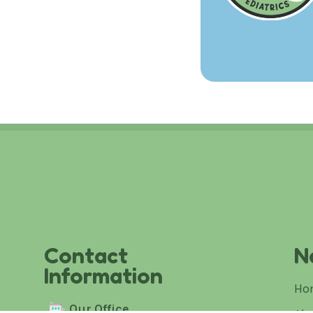
Contact
N
Information
Ho
Our Office