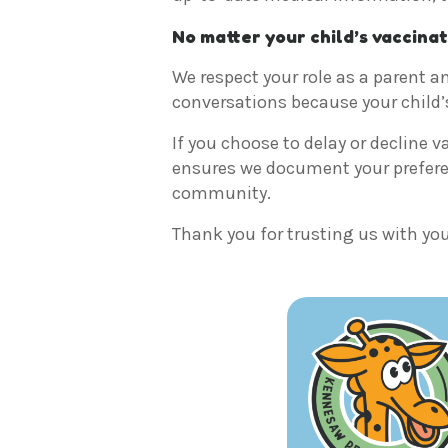
No matter your child’s vaccinat
We respect your role as a parent an
conversations because your child’
If you choose to delay or decline v
ensures we document your preferenc
community.
Thank you for trusting us with your 