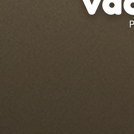
Vac
P