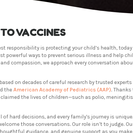
TO VACCINES
st responsibility is protecting your child’s health, toda
st powerful ways to prevent serious illness and help ch
ty and compassion, we approach every conversation abou
based on decades of careful research by trusted experts
d the
American Academy of Pediatrics (AAP)
. Thanks 
claimed the lives of children—such as polio, meningitis
 of hard decisions, and every family’s journey is unique.
lcome those conversations. Our role isn’t to judge. Our
houghtful guidance, and genuine support as you make th