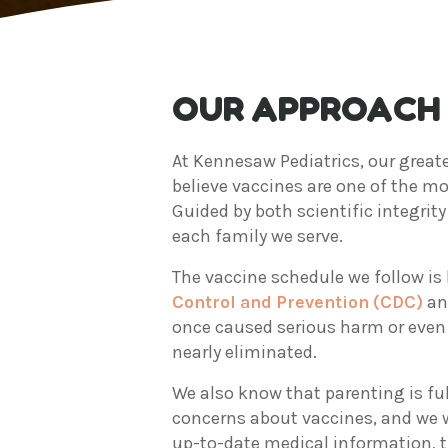
OUR APPROACH 
At Kennesaw Pediatrics, our greate
believe vaccines are one of the mo
Guided by both scientific integri
each family we serve.
The vaccine schedule we follow is 
Control and Prevention (CDC)
an
once caused serious harm or even 
nearly eliminated.
We also know that parenting is full
concerns about vaccines, and we we
up-to-date medical information, t